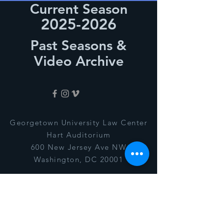
Current Season
2025-2026
Past Seasons &
Video Archive
Georgetown University Law Center
Hart Auditorium
600 New Jersey Ave NW
Washington, DC 20001
president@ggssonline.org
© 2020 by The Georgetown Gilbert
& Sullivan Society