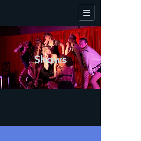
Shows