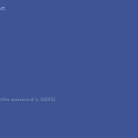
ct
 (the password is GGSS).