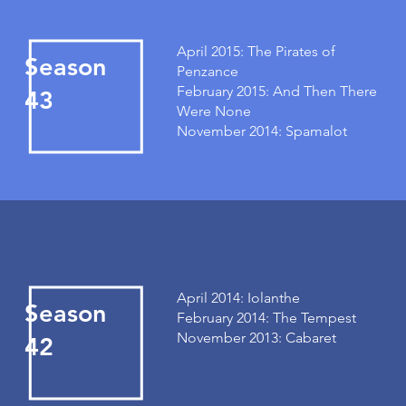
April 2015: The Pirates of
Season
Penzance
February 2015: And Then There
43
Were None
November 2014: Spamalot
April 2014: Iolanthe
Season
February 2014: The Tempest
November 2013: Cabaret
42