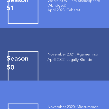
Works of William Shakespeare
(Abridged)
51
April 2023: Cabaret
November 2021: Agamemnon
Season
April 2022: Legally Blonde
50
November 2020: Midsummer