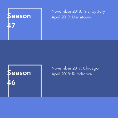
November 2018: Trial by Jury
Season
April 2019: Urinetown
47
November 2017: Chicago
Season
April 2018: Ruddigore
46