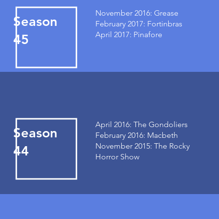
November 2016: Grease
Season
February 2017: Fortinbras
April 2017: Pinafore
45
April 2016: The Gondoliers
Season
February 2016: Macbeth
November 2015: The Rocky
44
Horror Show