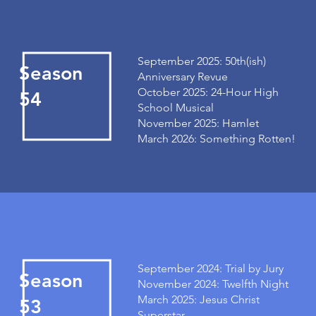
September 2025: 50th(ish)
Season
Anniversary Revue
October 2025: 24-Hour High
54
School Musical
November 2025: Hamlet
March 2026: Something Rotten!
September 2024: Trial by Jury
Season
November 2024: Twelfth Night
March 2025: Jesus Christ
53
Superstar