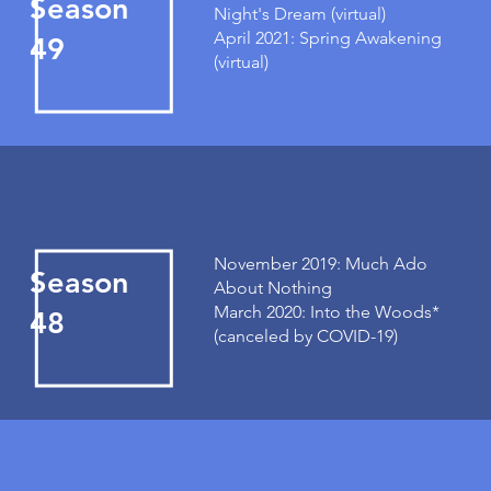
Season
Night's Dream (virtual)
April 2021: Spring Awakening
49
(virtual)
November 2019: Much Ado
Season
About Nothing
March 2020: Into the Woods*
48
(canceled by COVID-19)