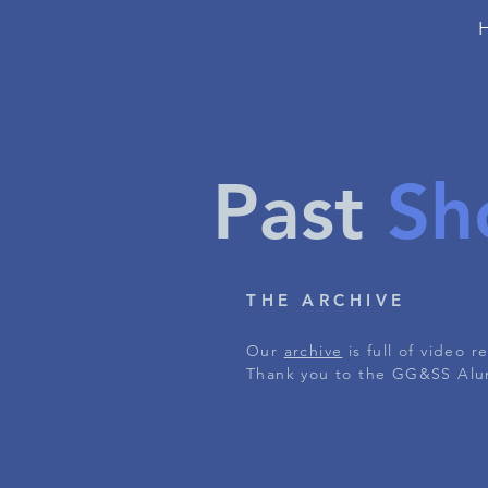
Past
Sh
THE ARCHIVE
Our
archive
is full of video 
Thank you to the GG&SS Alum