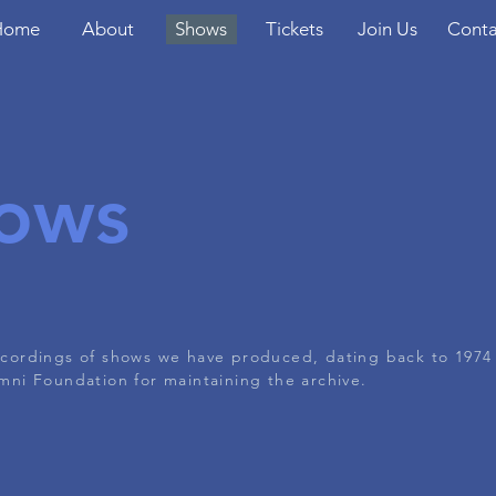
Home
About
Shows
Tickets
Join Us
Conta
ows
recordings of shows we have produced, dating back to 1974
ni Foundation for maintaining the archive.