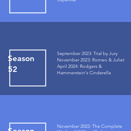
September 2023: Trial by Jury
Season
November 2023: Romeo & Juliet
April 2024: Rodgers &
52
Hammerstein's Cinderella
November 2022: The Complete
Season